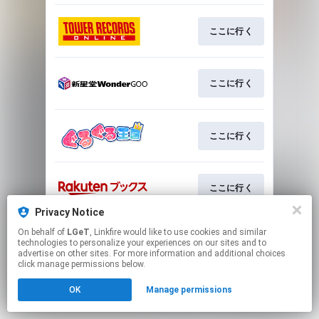
ここに行く
ここに行く
ここに行く
ここに行く
Privacy Notice
This page may contain affiliate links.
On behalf of
LGeT
, Linkfire would like to use cookies and similar
technologies to personalize your experiences on our sites and to
By using this service, you agree to the use of cookies.
advertise on other sites. For more information and additional choices
Click here
to manage your permissions.
click manage permissions below.
OK
Manage permissions