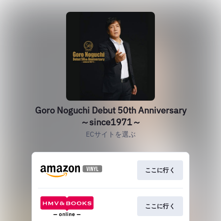
Goro Noguchi Debut 50th Anniversary
～since1971～
ECサイトを選ぶ
ここに行く
ここに行く