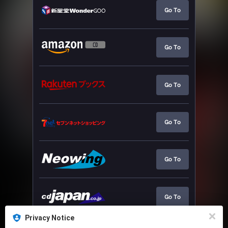
Go To
Go To
Go To
Go To
Go To
Go To
Privacy Notice