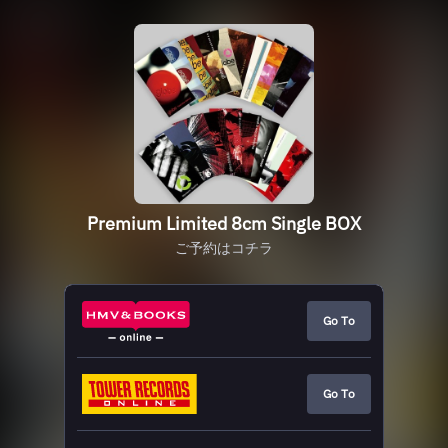
Premium Limited 8cm Single BOX
ご予約はコチラ
Go To
Go To