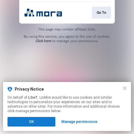
Go To
This page may contain affiliate links.
By using this service, you agree to the use of cookies.
Click here
to manage your permissions.
Privacy Notice
On behalf of
LGeT
, Linkfire would like to use cookies and similar
technologies to personalize your experiences on our sites and to
advertise on other sites. For more information and additional choices
click manage permissions below.
OK
Manage permissions