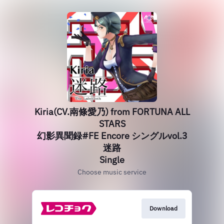
Kiria(CV.南條愛乃) from FORTUNA ALL
STARS
幻影異聞録#FE Encore シングルvol.3
迷路
Single
Choose music service
Download