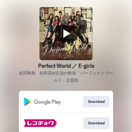
Perfect World ／ E-girls
岩田剛典、杉咲花W主演の映画「パーフェクトワー
ルド」主題歌
Download
Download