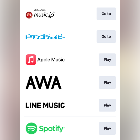
Go to
Go to
Play
Play
Play
Play