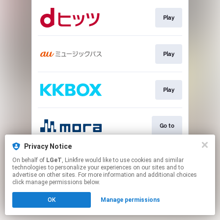
Play
Play
Play
Go to
Privacy Notice
On behalf of
LGeT
, Linkfire would like to use cookies and similar
Play
technologies to personalize your experiences on our sites and to
advertise on other sites. For more information and additional choices
click manage permissions below.
This page may contain affiliate links.
OK
Manage permissions
By using this service, you agree to the use of cookies.
Click here
to manage your permissions.