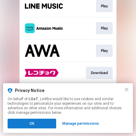
Play
Play
Play
Download
Privacy Notice
Go To
On behalf of
LGeT
, Linkfire would like to use cookies and similar
technologies to personalize your experiences on our sites and to
advertise on other sites. For more information and additional choices
This page may contain affiliate links.
click manage permissions below.
By using this service, you agree to the use of cookies.
OK
Manage permissions
Click here
to manage your permissions.