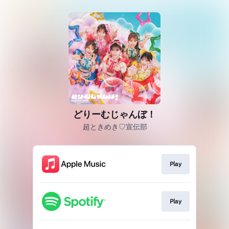
どりーむじゃんぼ！
超ときめき♡宣伝部
Play
Play