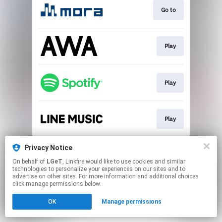
Go to
Play
Play
Play
This page may contain affiliate links.
Privacy Notice
By using this service, you agree to the use of cookies.
On behalf of
LGeT
, Linkfire would like to use cookies and similar
Click here
to manage your permissions.
technologies to personalize your experiences on our sites and to
advertise on other sites. For more information and additional choices
click manage permissions below.
OK
Manage permissions