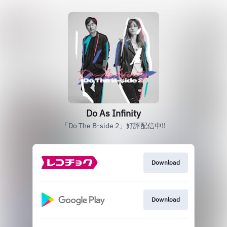
Do As Infinity
「Do The B-side 2」好評配信中!!
Download
Download