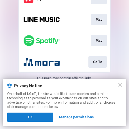
Play
Play
Go To
This page may contain affiliate links.
By using this service, you agree to the use of cookies.
Privacy Notice
Click here
to manage your permissions.
On behalf of
LGeT
, Linkfire would like to use cookies and similar
technologies to personalize your experiences on our sites and to
advertise on other sites. For more information and additional choices
click manage permissions below.
OK
Manage permissions