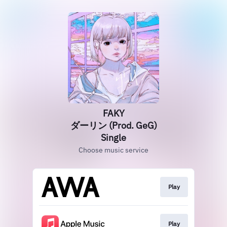
FAKY
ダーリン (Prod. GeG)
Single
Choose music service
Play
Play