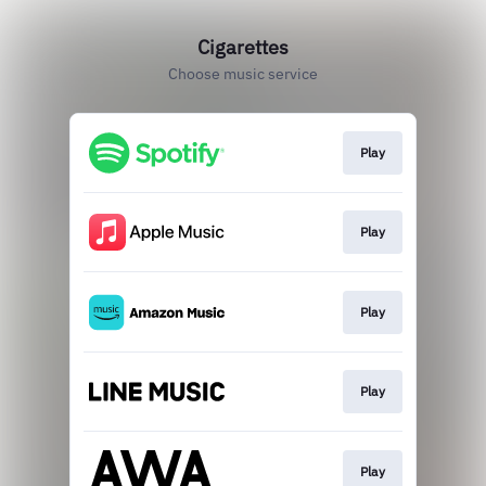
Cigarettes
Choose music service
Play
Play
Play
Play
Play