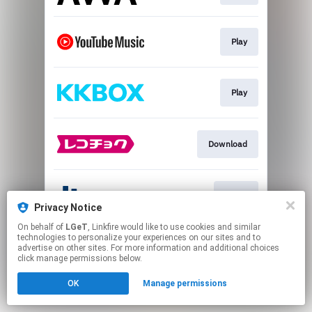
Play
Play
Download
Go To
Privacy Notice
On behalf of
LGeT
, Linkfire would like to use cookies and similar
This page may contain affiliate links.
technologies to personalize your experiences on our sites and to
advertise on other sites. For more information and additional choices
By using this service, you agree to the use of cookies.
click manage permissions below.
Click here
to manage your permissions.
OK
Manage permissions