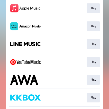
Play
Play
Play
Play
Play
Play