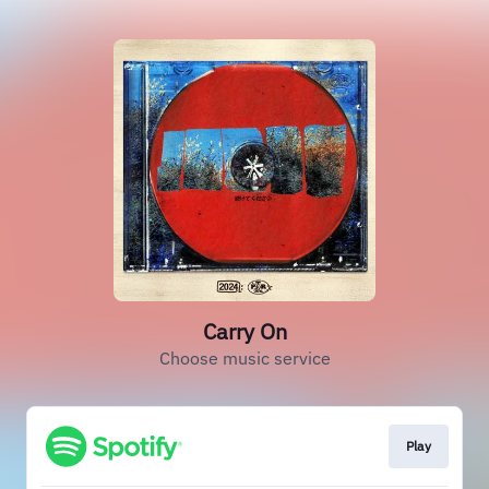
Carry On
Choose music service
Play