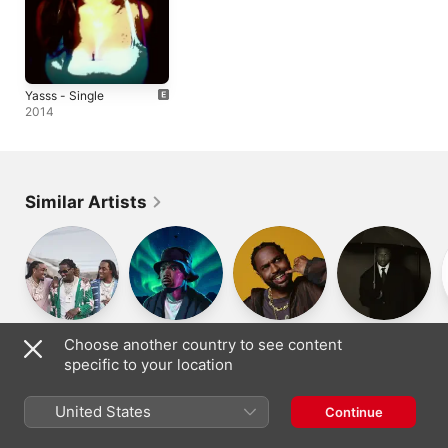
Yasss - Single
2014
Similar Artists
Migos
Chance the
Big Sean
YG
Choose another country to see content
Rapper
specific to your location
United States
Continue
Denmark
Dansk