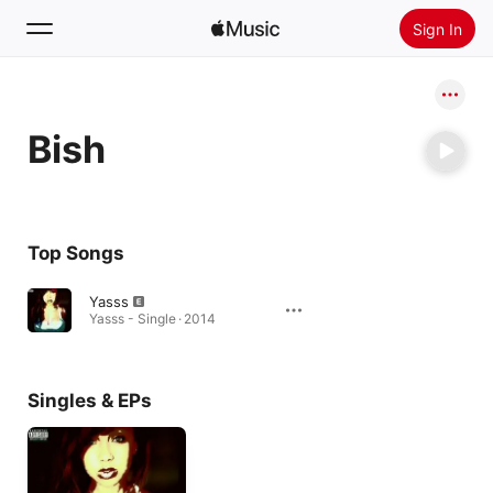
Sign In
Search
Bish
Home
New
Install Apple Music
Top Songs
Radio
Yasss
Yasss - Single · 2014
Singles & EPs