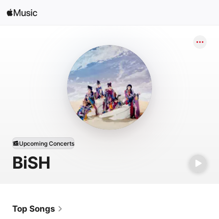
Search
Open in Music
Home
New
Radio
Upcoming Concerts
BiSH
Top Songs