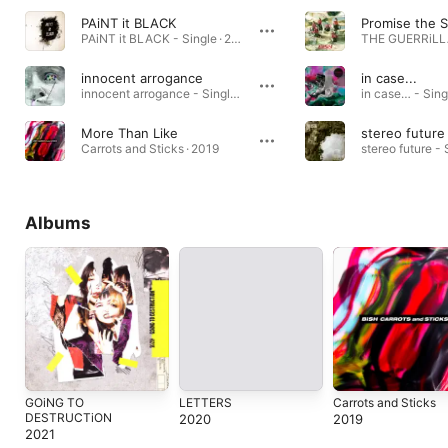
PAiNT it BLACK
Promise the S
PAiNT it BLACK - Single · 2018
THE GUERRiLLA
innocent arrogance
in case...
innocent arrogance - Single · 2023
in case… - Sing
More Than Like
stereo future
Carrots and Sticks · 2019
stereo future - 
Albums
GOiNG TO
LETTERS
Carrots and Sticks
DESTRUCTiON
2020
2019
2021