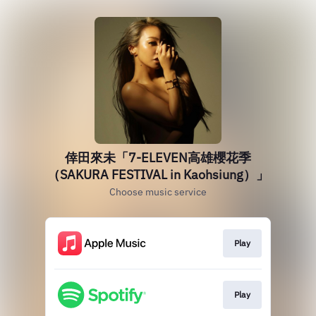
倖田來未「7-ELEVEN高雄櫻花季
（SAKURA FESTIVAL in Kaohsiung）」
Choose music service
Play
Play