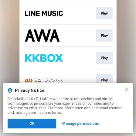
Play
Play
Play
Play
Privacy Notice
This page may contain affiliate links.
On behalf of
LGeT
, Linkfire would like to use cookies and similar
technologies to personalize your experiences on our sites and to
By using this service, you agree to the use of cookies.
advertise on other sites. For more information and additional choices
Click here
to manage your permissions.
click manage permissions below.
OK
Manage permissions