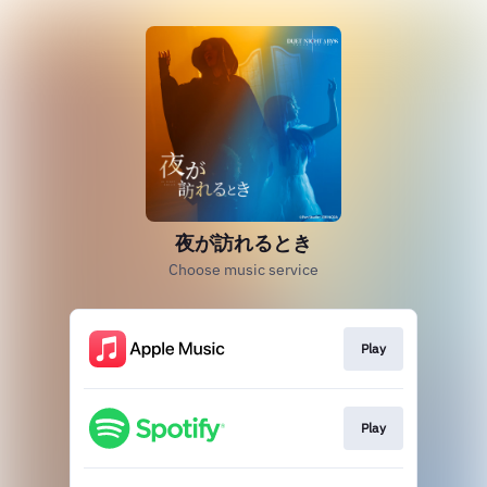
夜が訪れるとき
Choose music service
Play
Play