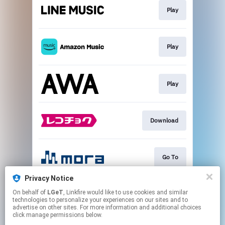
Play
Play
Play
Download
Go To
Privacy Notice
On behalf of
LGeT
, Linkfire would like to use cookies and similar
Play
technologies to personalize your experiences on our sites and to
advertise on other sites. For more information and additional choices
click manage permissions below.
This page may contain affiliate links.