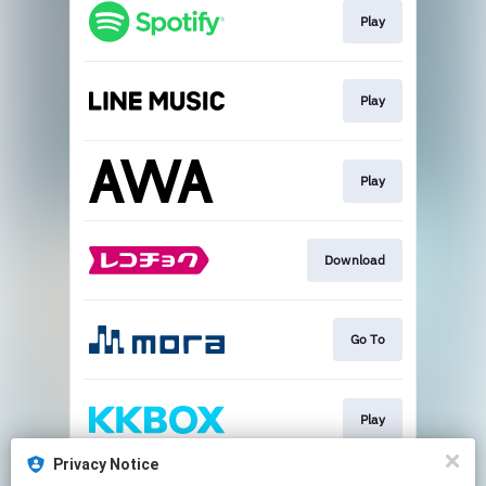
Play
Play
Play
Download
Go To
Play
Privacy Notice