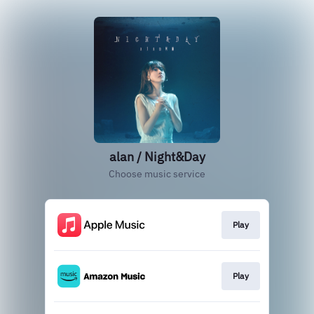
alan / Night&Day
Choose music service
Play
Play