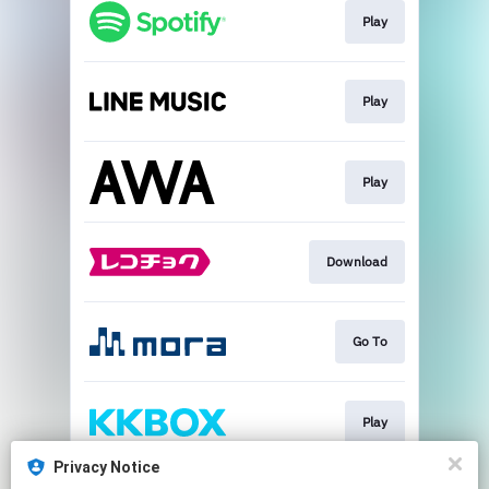
Play
Play
Play
Download
Go To
Play
Privacy Notice