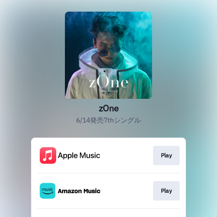
zOne
6/14発売7thシングル
Play
Play