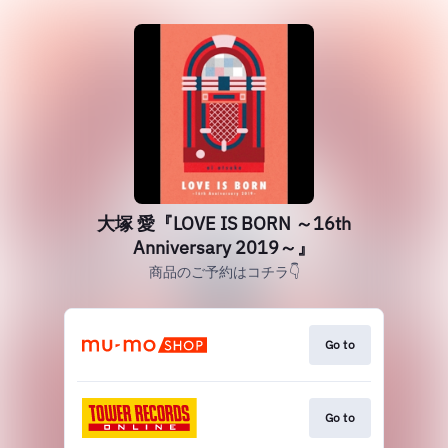
大塚 愛『LOVE IS BORN ～16th
Anniversary 2019～』
商品のご予約はコチラ👇
Go to
Go to