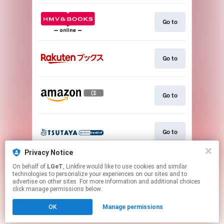
Go to
Go to
Go to
Go to
Privacy Notice
On behalf of
LGeT
, Linkfire would like to use cookies and similar
Go to
technologies to personalize your experiences on our sites and to
advertise on other sites. For more information and additional choices
click manage permissions below.
This page may contain affiliate links.
OK
Manage permissions
By using this service, you agree to the use of cookies.
Click here
to manage your permissions.