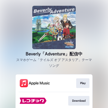
Beverly「Adventure」配信中
スマホゲーム「テイルズ オブ アスタリア」テーマ
ソング
Play
Download