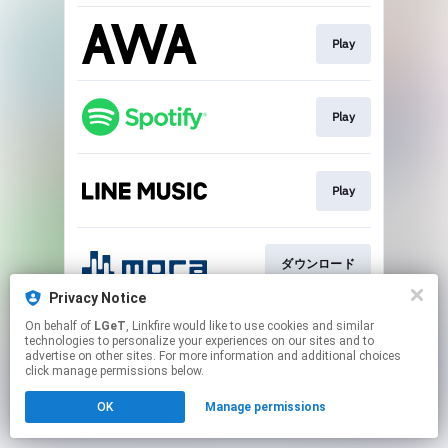
Play
Play
Play
ダウンロード
Privacy Notice
This page may contain affiliate links.
On behalf of
LGeT
, Linkfire would like to use cookies and similar
technologies to personalize your experiences on our sites and to
By using this service, you agree to the use of cookies.
advertise on other sites. For more information and additional choices
Click here
to manage your permissions.
click manage permissions below.
OK
Manage permissions