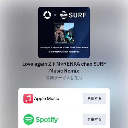
Love again ZトN×RENKA chan SURF
Music Remix
音楽サービスを選ぶ
再生する
再生する