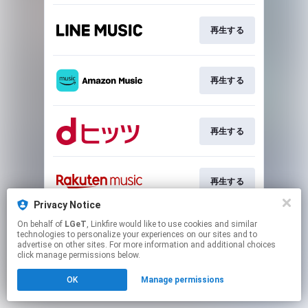
再生する
再生する
再生する
再生する
Privacy Notice
This page may contain affiliate links.
On behalf of
LGeT
, Linkfire would like to use cookies and similar
technologies to personalize your experiences on our sites and to
By using this service, you agree to the use of cookies.
advertise on other sites. For more information and additional choices
Click here
to manage your permissions.
click manage permissions below.
OK
Manage permissions