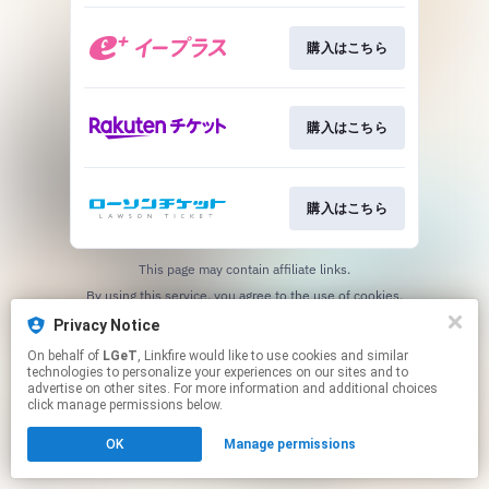
購入はこちら
購入はこちら
購入はこちら
This page may contain affiliate links.
By using this service, you agree to the use of cookies.
Click here
to manage your permissions.
Privacy Notice
On behalf of
LGeT
, Linkfire would like to use cookies and similar
technologies to personalize your experiences on our sites and to
advertise on other sites. For more information and additional choices
click manage permissions below.
OK
Manage permissions