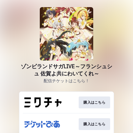
ゾンビランドサガLIVE～フランシュシ
ュ 佐賀よ共にわいてくれ～
配信チケットはこちら！
購入はこちら
購入はこちら