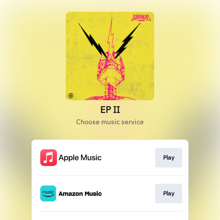
EP II
Choose music service
Play
Play