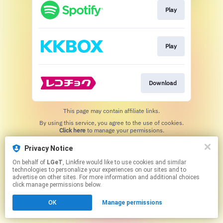
Play
Play
Download
This page may contain affiliate links.
By using this service, you agree to the use of cookies.
Click here
to manage your permissions.
Privacy Notice
On behalf of
LGeT
, Linkfire would like to use cookies and similar
technologies to personalize your experiences on our sites and to
advertise on other sites. For more information and additional choices
click manage permissions below.
OK
Manage permissions