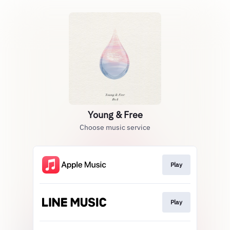
Young & Free
Choose music service
Play
Play