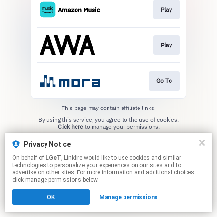
Play
Play
Go To
This page may contain affiliate links.
By using this service, you agree to the use of cookies.
Click here
to manage your permissions.
Privacy Notice
On behalf of
LGeT
, Linkfire would like to use cookies and similar
technologies to personalize your experiences on our sites and to
advertise on other sites. For more information and additional choices
click manage permissions below.
OK
Manage permissions