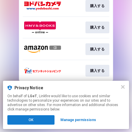
購入する
購入する
購入する
購入する
This page may contain affiliate links.
Privacy Notice
By using this service, you agree to the use of cookies.
On behalf of
LGeT
, Linkfire would like to use cookies and similar
Click here
to manage your permissions.
technologies to personalize your experiences on our sites and to
advertise on other sites. For more information and additional choices
click manage permissions below.
OK
Manage permissions