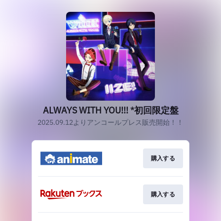
ALWAYS WITH YOU!!! *初回限定盤
2025.09.12よりアンコールプレス販売開始！！
購入する
購入する