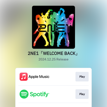
2NE1「WELCOME BACK」
2024.12.25 Release
Play
Play