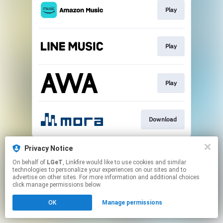
Play
Play
Play
Download
This page may contain affiliate links.
Privacy Notice
By using this service, you agree to the use of cookies.
On behalf of
LGeT
, Linkfire would like to use cookies and similar
Click here
to manage your permissions.
technologies to personalize your experiences on our sites and to
advertise on other sites. For more information and additional choices
click manage permissions below.
OK
Manage permissions