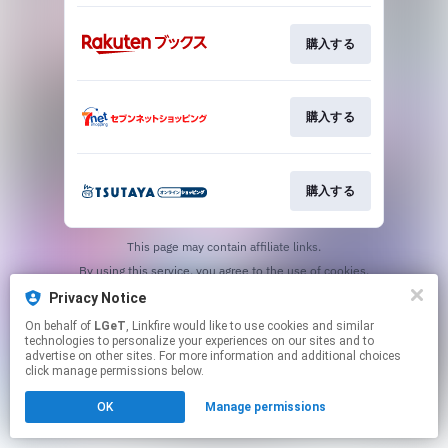
購入する
購入する
購入する
This page may contain affiliate links.
By using this service, you agree to the use of cookies.
Click here
to manage your permissions.
Privacy Notice
On behalf of
LGeT
, Linkfire would like to use cookies and similar
technologies to personalize your experiences on our sites and to
advertise on other sites. For more information and additional choices
click manage permissions below.
OK
Manage permissions