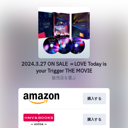
2024.3.27 ON SALE ＝LOVE Today is
your Trigger THE MOVIE
販売店を選ぶ
購入する
購入する