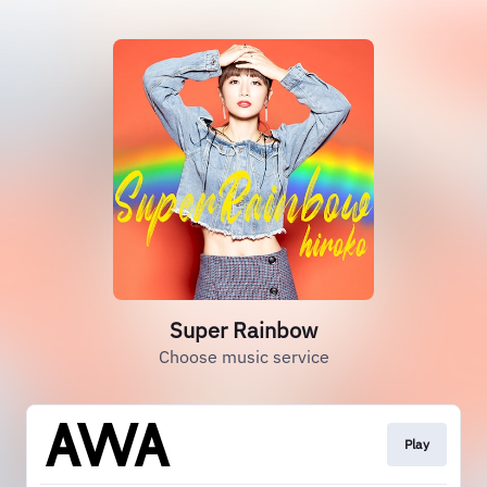
Super Rainbow
Choose music service
Play