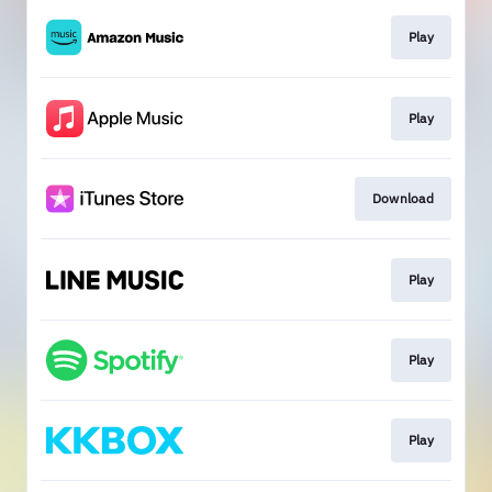
Play
Play
Download
Play
Play
Play