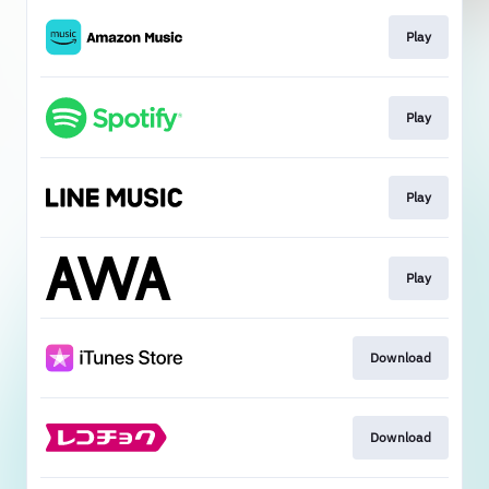
Play
Play
Play
Play
Download
Download