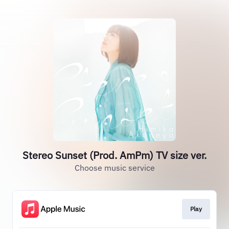
Stereo Sunset (Prod. AmPm) TV size ver.
Choose music service
Play