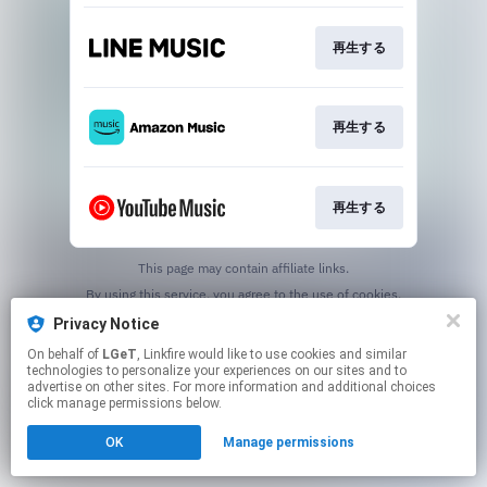
再生する
再生する
再生する
This page may contain affiliate links.
By using this service, you agree to the use of cookies.
Click here
to manage your permissions.
Privacy Notice
On behalf of
LGeT
, Linkfire would like to use cookies and similar
technologies to personalize your experiences on our sites and to
advertise on other sites. For more information and additional choices
click manage permissions below.
OK
Manage permissions