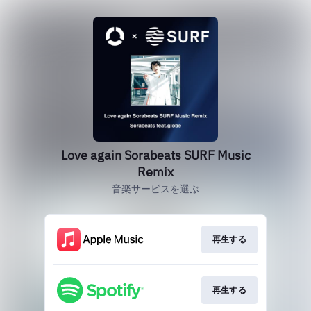
Love again Sorabeats SURF Music
Remix
音楽サービスを選ぶ
再生する
再生する