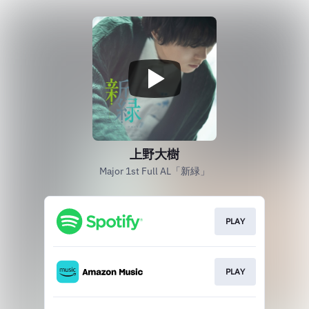
上野大樹
Major 1st Full AL「新緑」
PLAY
PLAY