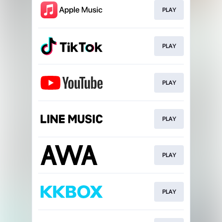
PLAY
PLAY
PLAY
PLAY
PLAY
PLAY