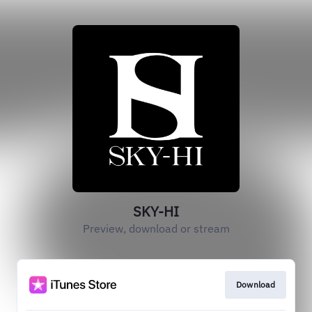
SKY-HI
Preview, download or stream
Download