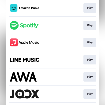
Play
Play
Play
Play
Play
Play