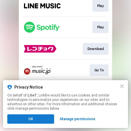
Play
Play
Download
Go To
This page may contain affiliate links.
Privacy Notice
By using this service, you agree to the use of cookies.
On behalf of
LGeT
, Linkfire would like to use cookies and similar
Click here
to manage your permissions.
technologies to personalize your experiences on our sites and to
advertise on other sites. For more information and additional choices
click manage permissions below.
OK
Manage permissions