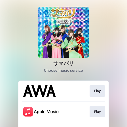
サマバリ
Choose music service
Play
Play