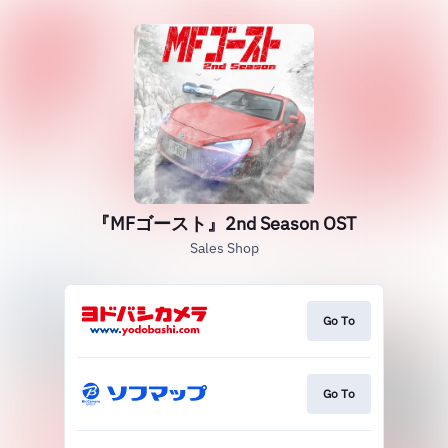
『MFゴースト』2nd Season OST
Sales Shop
Go To
Go To