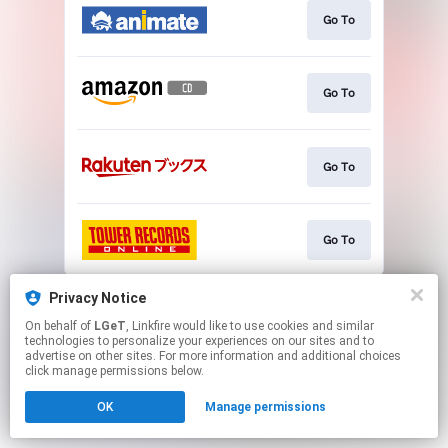
Go To
Go To
Go To
Go To
This page may contain affiliate links.
Privacy Notice
By using this service, you agree to the use of cookies.
On behalf of
LGeT
, Linkfire would like to use cookies and similar
Click here
to manage your permissions.
technologies to personalize your experiences on our sites and to
advertise on other sites. For more information and additional choices
click manage permissions below.
OK
Manage permissions