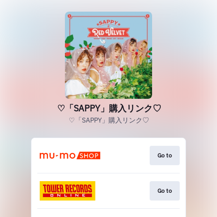
♡「SAPPY」購入リンク♡
♡「SAPPY」購入リンク♡
Go to
Go to