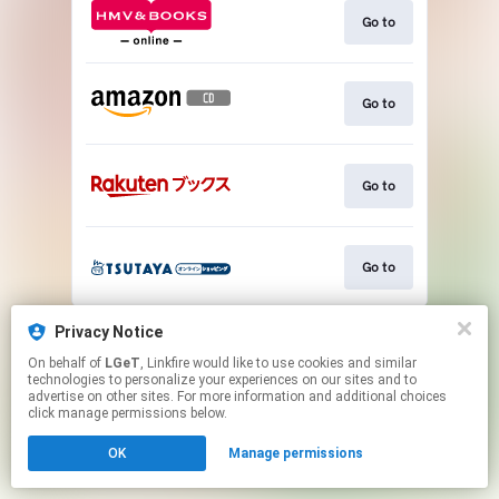
Go to
Go to
Go to
Go to
This page may contain affiliate links.
Privacy Notice
By using this service, you agree to the use of cookies.
On behalf of
LGeT
, Linkfire would like to use cookies and similar
Click here
to manage your permissions.
technologies to personalize your experiences on our sites and to
advertise on other sites. For more information and additional choices
click manage permissions below.
OK
Manage permissions