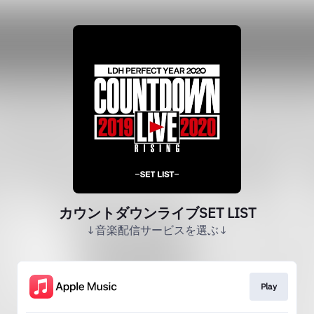
カウントダウンライブSET LIST
↓音楽配信サービスを選ぶ↓
Play