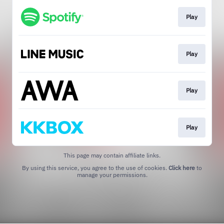
Play
Play
Play
Play
This page may contain affiliate links.
By using this service, you agree to the use of cookies.
Click here
to
manage your permissions.