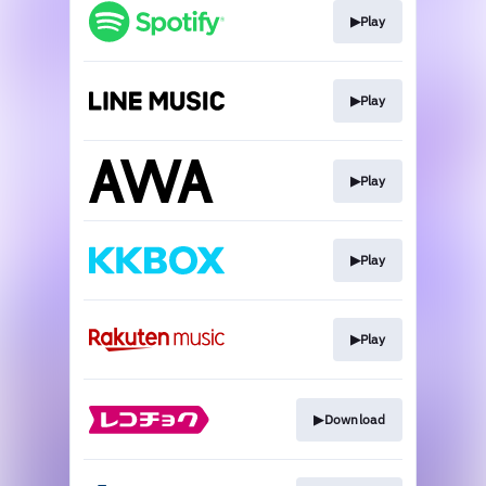
▶︎Play
▶︎Play
▶︎Play
▶︎Play
▶︎Play
▶︎Download