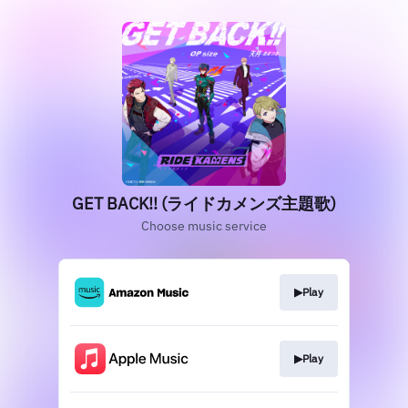
GET BACK!! (ライドカメンズ主題歌)
Choose music service
▶︎Play
▶︎Play