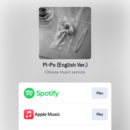
Pi-Po (English Ver.)
Choose music service
Play
Play