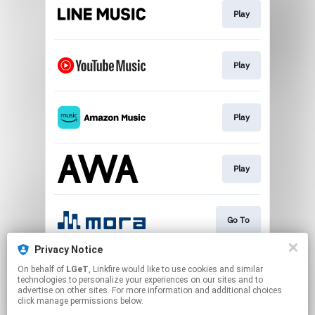
Play
Play
Play
Play
Go To
Privacy Notice
On behalf of
LGeT
, Linkfire would like to use cookies and similar
Download
technologies to personalize your experiences on our sites and to
advertise on other sites. For more information and additional choices
click manage permissions below.
This page may contain affiliate links.