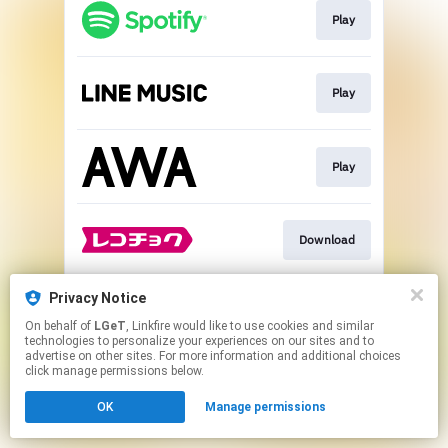
Play
Play
Play
Download
Privacy Notice
Go To
On behalf of
LGeT
, Linkfire would like to use cookies and similar
technologies to personalize your experiences on our sites and to
advertise on other sites. For more information and additional choices
This page may contain affiliate links.
click manage permissions below.
By using this service, you agree to the use of cookies.
OK
Manage permissions
Click here
to manage your permissions.