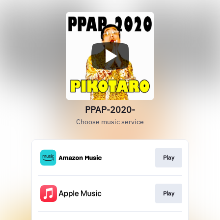
PPAP-2020-
Choose music service
Play
Play