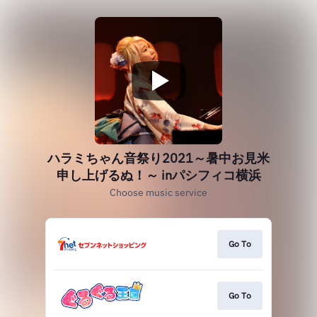
ハラミちゃん音祭り2021～暑中お見米
申し上げるぬ！～ inパシフィコ横浜
Choose music service
Go To
Go To