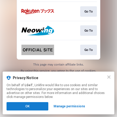
Go To
Go To
Go To
This page may contain affiliate links.
By using this service, you agree to the use of cookies.
Click here
to manage your permissions.
Privacy Notice
On behalf of
LGeT
, Linkfire would like to use cookies and similar
technologies to personalize your experiences on our sites and to
advertise on other sites. For more information and additional choices
click manage permissions below.
OK
Manage permissions