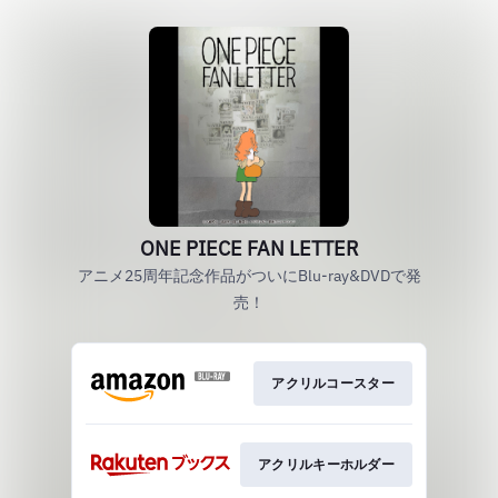
ONE PIECE FAN LETTER
アニメ25周年記念作品がついにBlu-ray&DVDで発
売！
アクリルコースター
アクリルキーホルダー