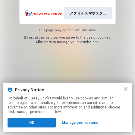
アクリルスマホスタンド
This page may contain affiliate links.
By using this service, you agree to the use of cookies.
Click here
to manage your permissions.
Privacy Notice
On behalf of
LGeT
, Linkfire would like to use cookies and similar
technologies to personalize your experiences on our sites and to
advertise on other sites. For more information and additional choices
click manage permissions below.
OK
Manage permissions