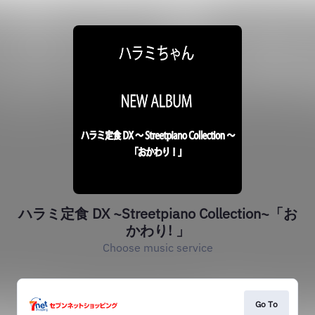
ハラミ定食 DX ~Streetpiano Collection~「お
かわり! 」
Choose music service
Go To