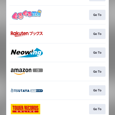
Go To
Go To
Go To
Go To
Go To
Go To