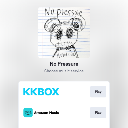
No Pressure
Choose music service
Play
Play