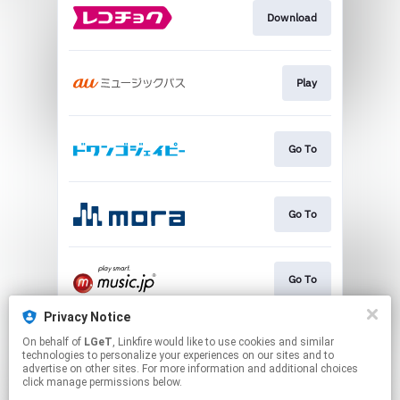
Download
Play
Go To
Go To
Go To
Privacy Notice
On behalf of
LGeT
, Linkfire would like to use cookies and similar
Go To
technologies to personalize your experiences on our sites and to
advertise on other sites. For more information and additional choices
click manage permissions below.
This page may contain affiliate links.