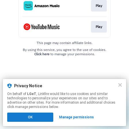
Play
Play
This page may contain affiliate links.
By using this service, you agree to the use of cookies.
Click here
to manage your permissions.
Privacy Notice
On behalf of
LGeT
, Linkfire would like to use cookies and similar
technologies to personalize your experiences on our sites and to
advertise on other sites. For more information and additional choices
click manage permissions below.
OK
Manage permissions