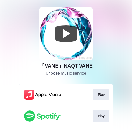
「VANE」NAQT VANE
Choose music service
Play
Play