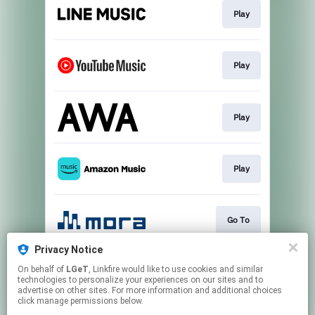
Play
Play
Play
Play
Go To
Privacy Notice
On behalf of
LGeT
, Linkfire would like to use cookies and similar
Download
technologies to personalize your experiences on our sites and to
advertise on other sites. For more information and additional choices
click manage permissions below.
This page may contain affiliate links.