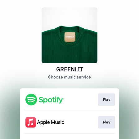
GREENLIT
Choose music service
Play
Play