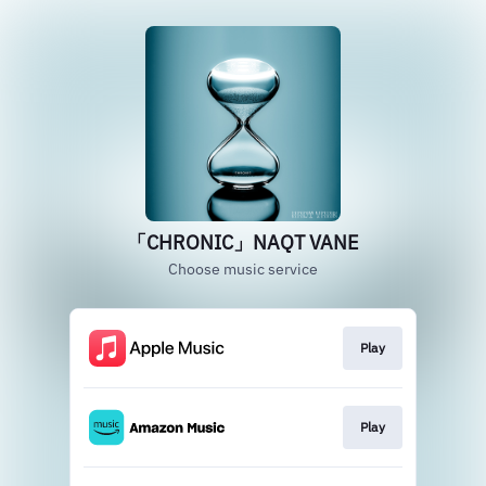
「CHRONIC」NAQT VANE
Choose music service
Play
Play