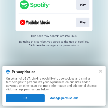
Play
Play
This page may contain affiliate links.
By using this service, you agree to the use of cookies.
Click here
to manage your permissions.
Privacy Notice
On behalf of
LGeT
, Linkfire would like to use cookies and similar
technologies to personalize your experiences on our sites and to
advertise on other sites. For more information and additional choices
click manage permissions below.
OK
Manage permissions