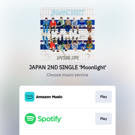
JAPAN 2ND SINGLE 'Moonlight'
Choose music service
Play
Play