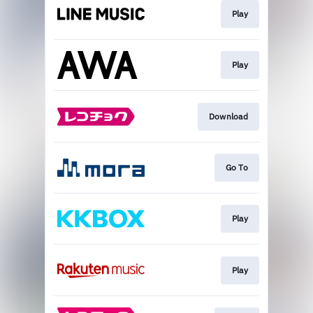
Play
Play
Download
Go To
Play
Play