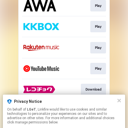
Play
Play
Play
Play
Download
Privacy Notice
On behalf of
LGeT
, Linkfire would like to use cookies and similar
Download
technologies to personalize your experiences on our sites and to
advertise on other sites. For more information and additional choices
click manage permissions below.
This page may contain affiliate links.