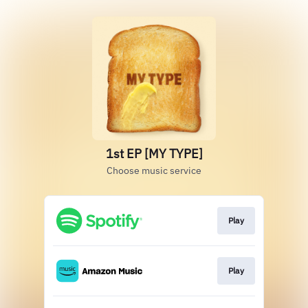
1st EP [MY TYPE]
Choose music service
Play
Play