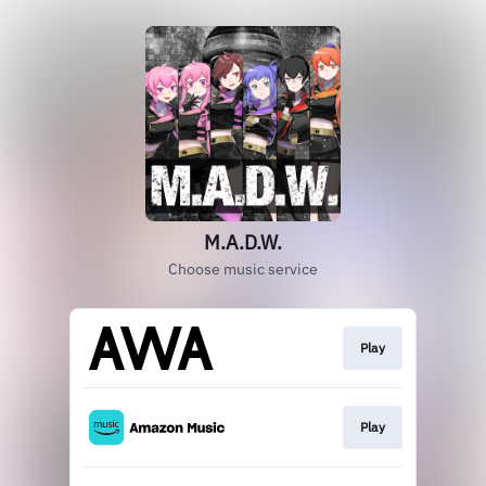
M.A.D.W.
Choose music service
Play
Play