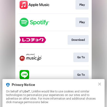
Play
Play
Download
Go To
Go To
Privacy Notice
On behalf of
LGeT
, Linkfire would like to use cookies and similar
Go To
technologies to personalize your experiences on our sites and to
advertise on other sites. For more information and additional choices
click manage permissions below.
This page may contain affiliate links.