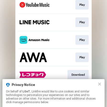
Play
Play
Play
Play
Download
Privacy Notice
On behalf of
LGeT
, Linkfire would like to use cookies and similar
Go To
technologies to personalize your experiences on our sites and to
advertise on other sites. For more information and additional choices
click manage permissions below.
This page may contain affiliate links.