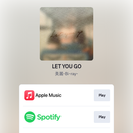
LET YOU GO
美麗-Bi-ray-
Play
Play