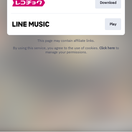
Download
Play
This page may contain affiliate links.
By using this service, you agree to the use of cookies.
Click here
to
manage your permissions.