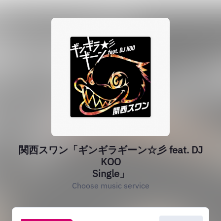
‎関西スワン「ギンギラギーン☆彡 feat. DJ
KOO
Single」
Choose music service