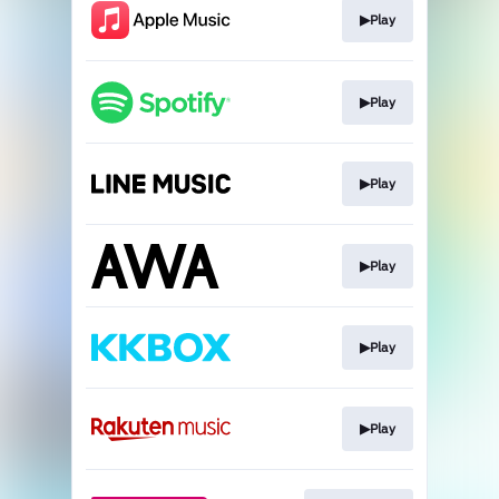
▶︎Play
▶︎Play
▶︎Play
▶︎Play
▶︎Play
▶︎Play