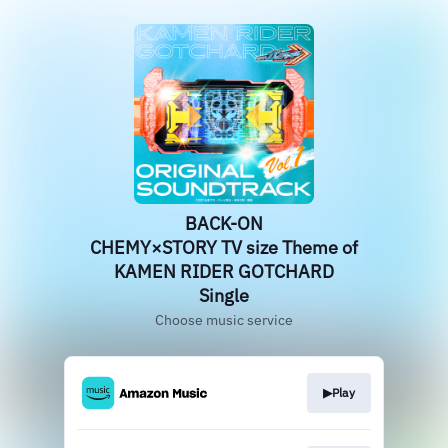
BACK-ON
CHEMY×STORY TV size Theme of
KAMEN RIDER GOTCHARD
Single
Choose music service
▶︎Play