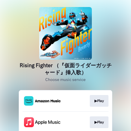
Rising Fighter （『仮面ライダーガッチ
ャード』挿入歌）
Choose music service
▶︎Play
▶︎Play