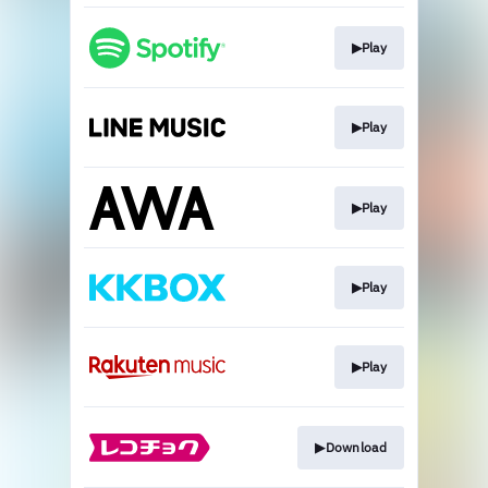
▶︎Play
▶︎Play
▶︎Play
▶︎Play
▶︎Play
▶︎Download